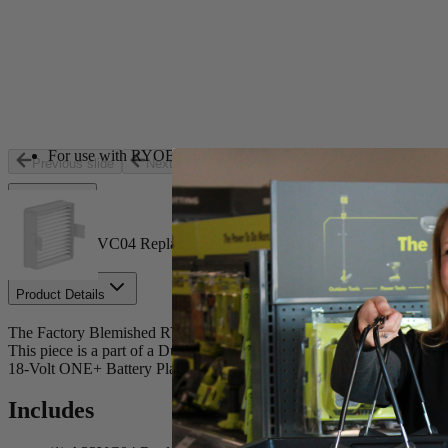
Store Pickup
Select a Store for Availability
Set your store
Easy to clean dust bowl offers quick debris disposal without mes
RYOBI Hand Vacuums create a strong vacuum suction to easily c
For use with RYOBI 18-Volt ONE+ P712 P713 and P714 Ha
Previous slide
Next slide
Includes
(1) A32VC04 Replacement Filter for RYOBI Hand Vacuum
Product Details
The Factory Blemished RYOBI Replacement Filter for Hand Vacuums
This piece is a part of a Dual-filter system that captures debris f
18-Volt ONE+ Battery Platform. The A32VC04 includes one Replac
Includes