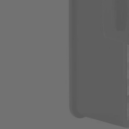
A32VC04
$4.20
$
5.99
30% Off
GARAGE SALE: 30% Off Almost Everything
Details
→
Details
→
This Item is Out of Stock
Get notified when this product becomes available
Notify Me
Ways to Get This Item
Ship To Home
Notify Me