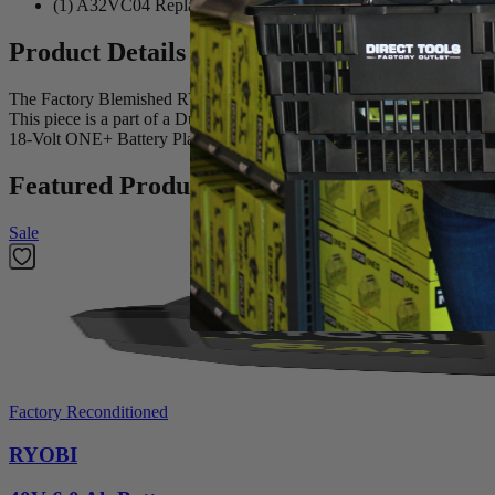
(1) A32VC04 Replacement Filter for RYOBI Hand Vacuum
Product Details
The Factory Blemished RYOBI Replacement Filter for Hand Vacuums
This piece is a part of a Dual-filter system that captures debris f
18-Volt ONE+ Battery Platform. The A32VC04 includes one Replac
Featured Products
Sale
Factory Reconditioned
RYOBI