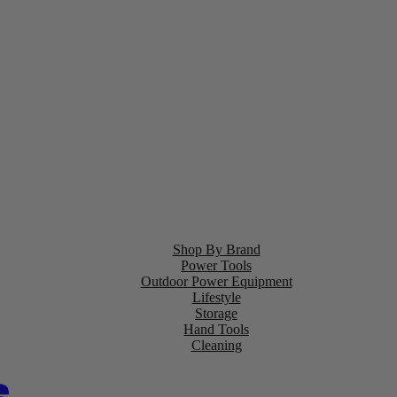
Shop By Brand
Power Tools
Outdoor Power Equipment
Lifestyle
Storage
Hand Tools
Cleaning