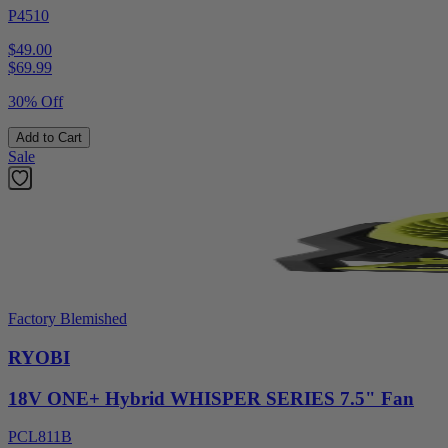
P4510
$49.00
$
69.99
30% Off
Add to Cart
Sale
Factory Blemished
RYOBI
18V ONE+ Hybrid WHISPER SERIES 7.5" Fan
PCL811B