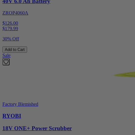
40V 6.0 Ah Battery
ZROP4060A
$126.00
$
179.99
30% Off
Add to Cart
Sale
Factory Blemished
RYOBI
18V ONE+ Power Scrubber