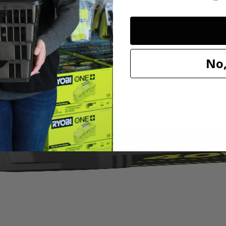
 is compatible with models P712, P713, and P714. The A32VC04 Repl
or removal and provides maximum vacuum performance for any applicatio
No,
ement Filter for RYOBI Hand Vacuums.