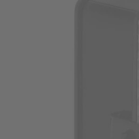
Factory Blemished
Hand Vac Filter