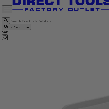
Find Your Store
Sale