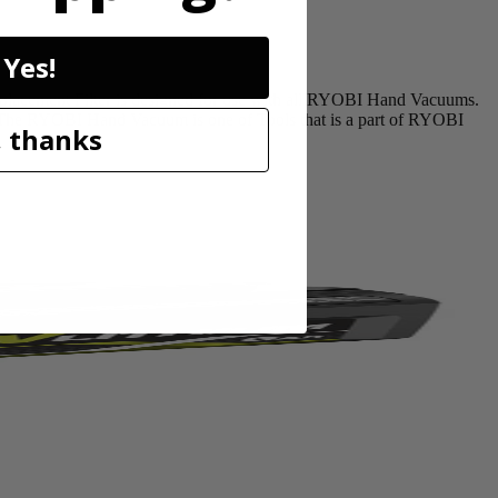
Yes!
acement Filter is designed for use with all RYOBI Hand Vacuums.
n. The RYOBI Hand Vacuum is one of Tools that is a part of RYOBI
 thanks