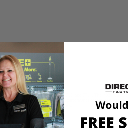
s or hassle and an easy to change filter
apture a variety of dry materials
nd Vacuums
 is compatible with models P712, P713, and P714. The A32VC04 Repl
or removal and provides maximum vacuum performance for any applicatio
Would
ement Filter for RYOBI Hand Vacuums.
FREE S