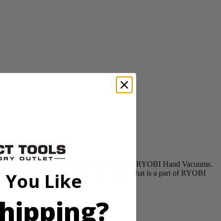
acement Filter is designed for use with all RYOBI Hand Vacuums.
n. The RYOBI Hand Vacuum is one of Tools that is a part of RYOBI
 You Like
hipping?