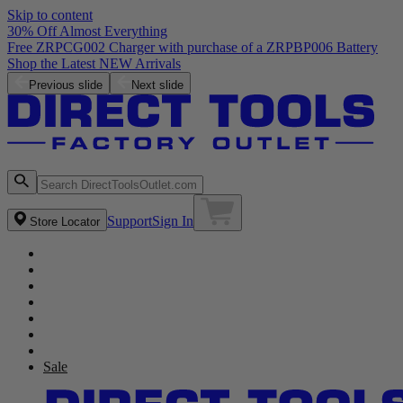
Skip to content
30% Off Almost Everything
Free ZRPCG002 Charger with purchase of a ZRPBP006 Battery
Shop the Latest NEW Arrivals
Previous slide
Next slide
Support
Sign In
Store Locator
Sale